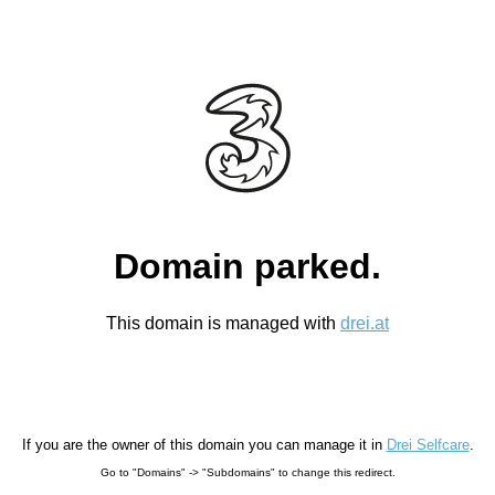
Domain parked.
This domain is managed with
drei.at
If you are the owner of this domain you can manage it in
Drei Selfcare
.
Go to "Domains" -> "Subdomains" to change this redirect.